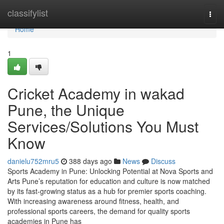
Home
classifylist
Togg
navi
Home
1
Cricket Academy in wakad
Pune, the Unique
Services/Solutions You Must
Know
danielu752mru5
388 days ago
News
Discuss
Sports Academy in Pune: Unlocking Potential at Nova Sports and
Arts Pune’s reputation for education and culture is now matched
by its fast-growing status as a hub for premier sports coaching.
With increasing awareness around fitness, health, and
professional sports careers, the demand for quality sports
academies in Pune has