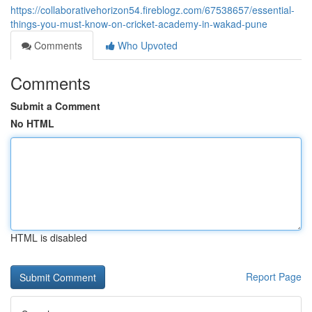
https://collaborativehorizon54.fireblogz.com/67538657/essential-
things-you-must-know-on-cricket-academy-in-wakad-pune
Comments
Who Upvoted
Comments
Submit a Comment
No HTML
HTML is disabled
Report Page