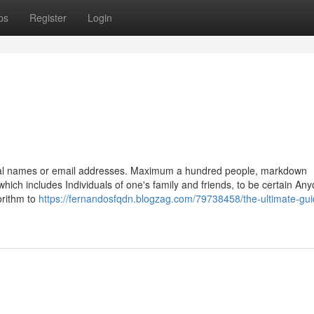
ps
Register
Login
legal names or email addresses. Maximum a hundred people, markdown
ich includes Individuals of one's family and friends, to be certain An
orithm to
https://fernandosfqdn.blogzag.com/79738458/the-ultimate-gui