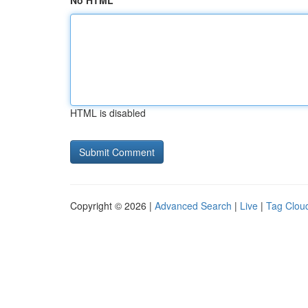
No HTML
HTML is disabled
Copyright © 2026 |
Advanced Search
|
Live
|
Tag Clou