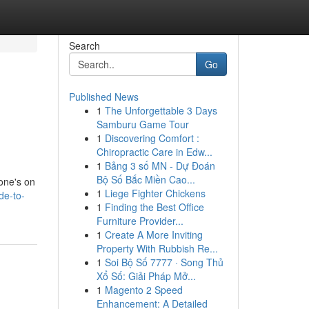
Search
Go
Published News
1
The Unforgettable 3 Days
Samburu Game Tour
1
Discovering Comfort :
Chiropractic Care in Edw...
1
Bảng 3 số MN - Dự Đoán
Bộ Số Bắc Miền Cao...
yone's on
1
Liege Fighter Chickens
de-to-
1
Finding the Best Office
Furniture Provider...
1
Create A More Inviting
Property With Rubbish Re...
1
Soi Bộ Số 7777 · Song Thủ
Xổ Số: Giải Pháp Mở...
1
Magento 2 Speed
Enhancement: A Detailed