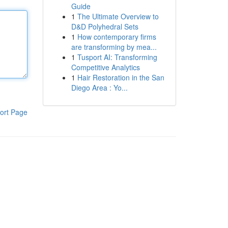
Guide
1
The Ultimate Overview to
D&D Polyhedral Sets
1
How contemporary firms
are transforming by mea...
1
Tusport AI: Transforming
Competitive Analytics
1
Hair Restoration in the San
Diego Area : Yo...
ort Page