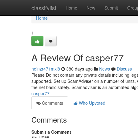
Home
classifylist
Home
New
Submit
Grou
Home
1
A Review Of casper77
heinzr471mxi8
386 days ago
News
Discuss
Please Do not contain any private details including 
supported. Set up ScamAdviser on a number of units, wh
the net basic safety. Scamadviser is an automated alg
casper77
Comments
Who Upvoted
Comments
Submit a Comment