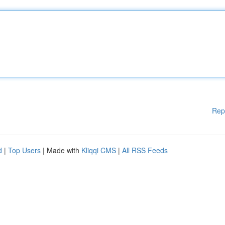
Rep
d
|
Top Users
| Made with
Kliqqi CMS
|
All RSS Feeds