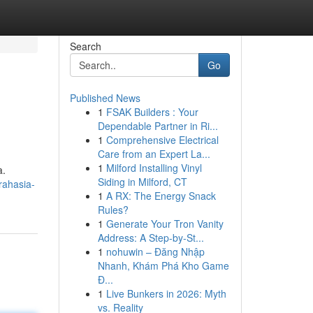
Search
Go
Published News
1
FSAK Builders : Your
Dependable Partner in Ri...
1
Comprehensive Electrical
Care from an Expert La...
1
Milford Installing Vinyl
a.
Siding in Milford, CT
rahasia-
1
A RX: The Energy Snack
Rules?
1
Generate Your Tron Vanity
Address: A Step-by-St...
1
nohuwin – Đăng Nhập
Nhanh, Khám Phá Kho Game
Đ...
1
Live Bunkers in 2026: Myth
vs. Reality