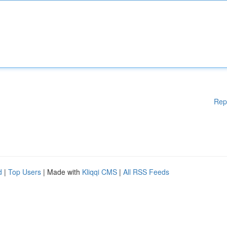
Rep
d
|
Top Users
| Made with
Kliqqi CMS
|
All RSS Feeds