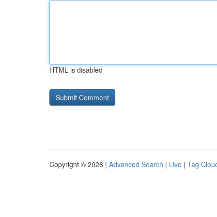
HTML is disabled
Copyright © 2026 |
Advanced Search
|
Live
|
Tag Clou