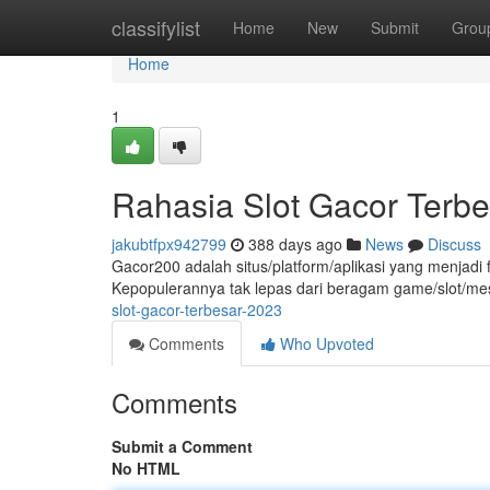
Home
classifylist
Home
New
Submit
Grou
Home
1
Rahasia Slot Gacor Terbe
jakubtfpx942799
388 days ago
News
Discuss
Gacor200 adalah situs/platform/aplikasi yang menjadi f
Kepopulerannya tak lepas dari beragam game/slot/mes
slot-gacor-terbesar-2023
Comments
Who Upvoted
Comments
Submit a Comment
No HTML