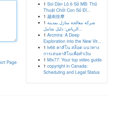
1
Soi Dàn Lô 6 Số MB: Thủ
Thuật Chốt Con Số Đỉ...
1
越南按摩
1
شركة معالجة منازل بمدينة
الرياض: دليل شامل...
1
Arcmira: A Deep
Exploration into the New Vir...
1
lv66 คาสิโน สล็อต แนวทาง
การเล่นคาสิโนเพื่อทำเงิน
1
Mix77: Your top video guide
ort Page
1
copyright in Canada:
Scheduling and Legal Status