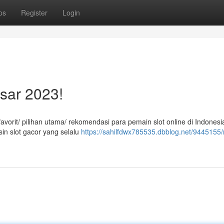
ps
Register
Login
sar 2023!
avorit/ pilihan utama/ rekomendasi para pemain slot online di Indonesi
in slot gacor yang selalu
https://sahilfdwx785535.dbblog.net/9445155/