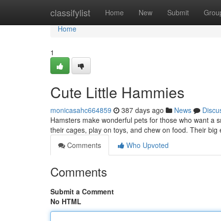
Home
classifylist
Home
New
Submit
Grou
Home
1
Cute Little Hammies
monicasahc664859
387 days ago
News
Discu
Hamsters make wonderful pets for those who want a smal
their cages, play on toys, and chew on food. Their big
Comments
Who Upvoted
Comments
Submit a Comment
No HTML