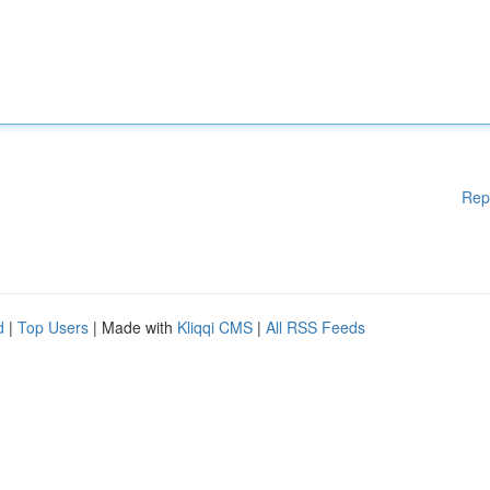
Rep
d
|
Top Users
| Made with
Kliqqi CMS
|
All RSS Feeds