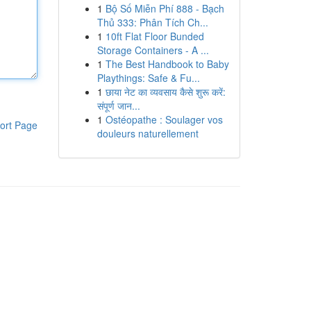
1
Bộ Số Miễn Phí 888 - Bạch
Thủ 333: Phân Tích Ch...
1
10ft Flat Floor Bunded
Storage Containers - A ...
1
The Best Handbook to Baby
Playthings: Safe & Fu...
1
छाया नेट का व्यवसाय कैसे शुरू करें:
संपूर्ण जान...
1
Ostéopathe : Soulager vos
ort Page
douleurs naturellement