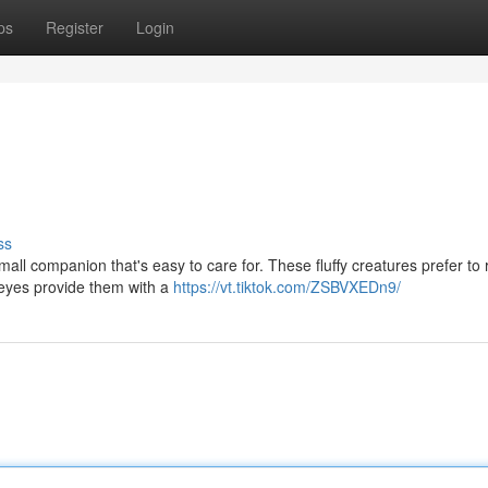
ps
Register
Login
ss
l companion that's easy to care for. These fluffy creatures prefer to r
 eyes provide them with a
https://vt.tiktok.com/ZSBVXEDn9/