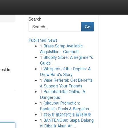
Search
Go
Published News
1
Brass Scrap Available
Acquisition - Competi...
1
Shopify Store: A Beginner's
Guide
1
Whispers of the Depths: A
est in
Drow Bard's Story
1
Wise Referral: Get Benefits
& Support Your Friends
1
Pentobarbital Online: A
Dangerous
1
{3kdubai Promotion:
Fantastic Deals & Bargains ...
1
谷歌邮箱如何使用智能归类
1
BANTENG69: Siapa Dalang
di Dibalik Akun An...