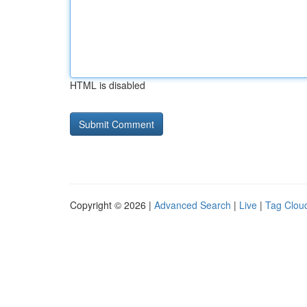
HTML is disabled
Copyright © 2026 |
Advanced Search
|
Live
|
Tag Clou