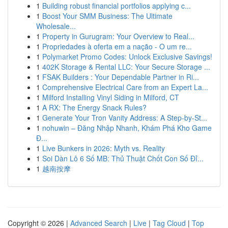
1
Building robust financial portfolios applying c...
1
Boost Your SMM Business: The Ultimate
Wholesale...
1
Property in Gurugram: Your Overview to Real...
1
Propriedades à oferta em a nação - O um re...
1
Polymarket Promo Codes: Unlock Exclusive Savings!
1
402K Storage & Rental LLC: Your Secure Storage ...
1
FSAK Builders : Your Dependable Partner in Ri...
1
Comprehensive Electrical Care from an Expert La...
1
Milford Installing Vinyl Siding in Milford, CT
1
A RX: The Energy Snack Rules?
1
Generate Your Tron Vanity Address: A Step-by-St...
1
nohuwin – Đăng Nhập Nhanh, Khám Phá Kho Game
Đ...
1
Live Bunkers in 2026: Myth vs. Reality
1
Soi Dàn Lô 6 Số MB: Thủ Thuật Chốt Con Số Đỉ...
1
越南按摩
Copyright © 2026 |
Advanced Search
|
Live
|
Tag Cloud
|
Top