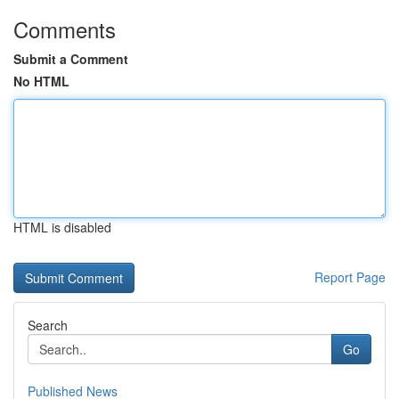
Comments
Submit a Comment
No HTML
HTML is disabled
Report Page
Search
Go
Published News