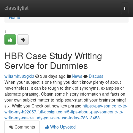
Home
classifylist
Togg
navi
Home
1
HBR Case Study Writing
Service for Dummies
williamh383gkl0
388 days ago
News
Discuss
When your subject is one thing you don't know plenty of about
nevertheless, it can be tough to think of synonyms, examples or
alternate phrasing. Obtain some history information and facts on
your own subject matter to help soar-start off your brainstorming!
six. While you Check out new key phrase
https://pay-someone-to-
write-my-h22057.full-design.com/5-tips-about-pay-someone-to-
write-my-case-study-you-can-use-today-78613453
Comments
Who Upvoted