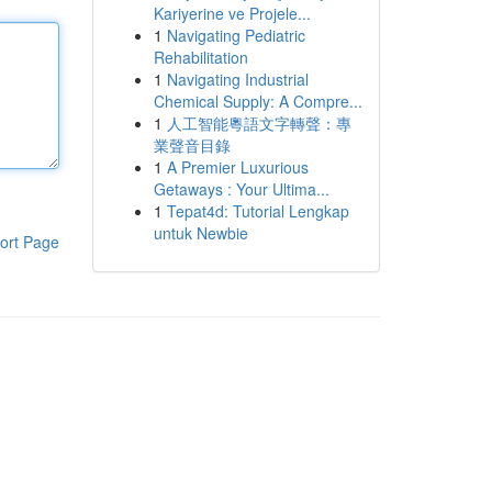
Kariyerine ve Projele...
1
Navigating Pediatric
Rehabilitation
1
Navigating Industrial
Chemical Supply: A Compre...
1
人工智能粵語文字轉聲：專
業聲音目錄
1
A Premier Luxurious
Getaways : Your Ultima...
1
Tepat4d: Tutorial Lengkap
untuk Newbie
ort Page