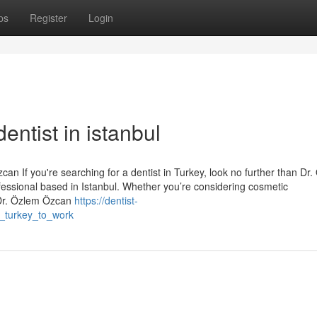
ps
Register
Login
entist in istanbul
an If you're searching for a dentist in Turkey, look no further than Dr
essional based in Istanbul. Whether you’re considering cosmetic
 Dr. Özlem Özcan
https://dentist-
n_turkey_to_work