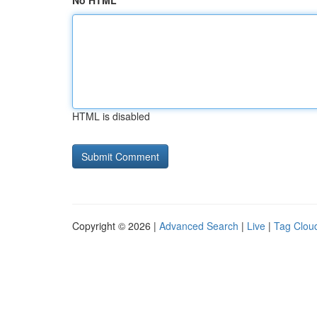
No HTML
HTML is disabled
Copyright © 2026 |
Advanced Search
|
Live
|
Tag Clou