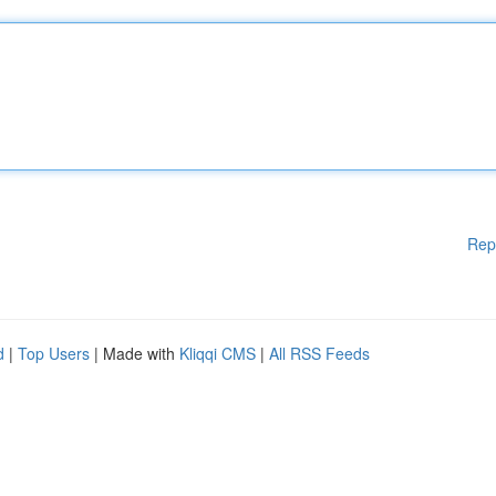
Rep
d
|
Top Users
| Made with
Kliqqi CMS
|
All RSS Feeds