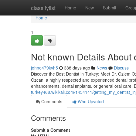
Home
classifylist
Home
New
Submit
Grou
Home
1
Not known Details About d
johne479kvh5
388 days ago
News
Discuss
Discover the Best Dentist in Turkey: Meet Dr. Özlem Özc
Özcan, a highly respected and experienced dental prof
enhancements, dental implants, or general oral care,
turkey468.wikikali.com/1454141/getting_my_dentist_i
Comments
Who Upvoted
Comments
Submit a Comment