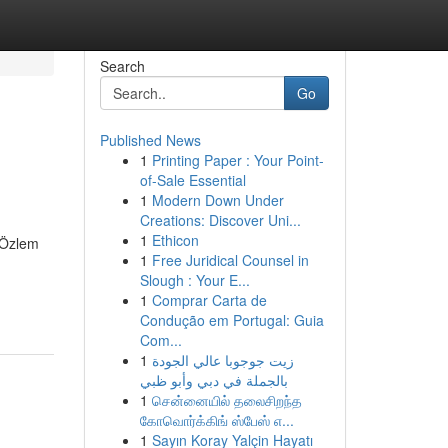
Search
Go
Published News
1
Printing Paper : Your Point-
of-Sale Essential
1
Modern Down Under
Creations: Discover Uni...
1
Ethicon
. Özlem
1
Free Juridical Counsel in
Slough : Your E...
1
Comprar Carta de
Condução em Portugal: Guia
Com...
1
زيت جوجوبا عالي الجودة
بالجملة في دبي وأبو ظبي
1
சென்னையில் தலைசிறந்த
கோவொர்க்கிங் ஸ்பேஸ் எ...
1
Sayın Koray Yalçin Hayatı