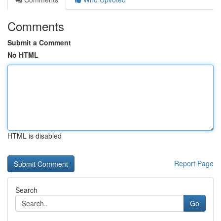
Comments
Submit a Comment
No HTML
HTML is disabled
Report Page
Search
Go