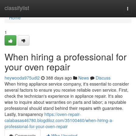
Home
classifylist
Togg
navi
Home
1
When hiring a professional for
your oven repair
heywooda975udl2
388 days ago
News
Discuss
When hiring appliance service company, it's essential to consider
several factors to ensure you receive reliable oven service. First,
check the technician's experience in appliance repair. It's also
wise to inquire about warranties on parts and labor; a reputable
professional should stand behind their repairs with guarantee.
Lastly, transparency
https://oven-repair-
calabasas46780.blogdiloz.com/35100460/when-hiring-a-
professional-for-your-oven-repair
Comments
Who Upvoted