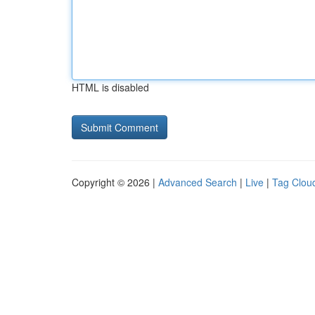
HTML is disabled
Copyright © 2026 |
Advanced Search
|
Live
|
Tag Clou