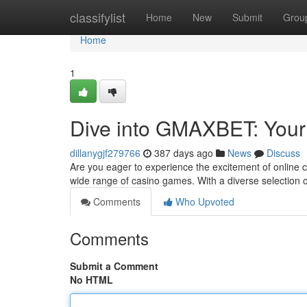
Home
classifylist
Home
New
Submit
Grou
Home
1
Dive into GMAXBET: Your 
dillanygjf279766
387 days ago
News
Discuss
Are you eager to experience the excitement of online 
wide range of casino games. With a diverse selection o
Comments
Who Upvoted
Comments
Submit a Comment
No HTML