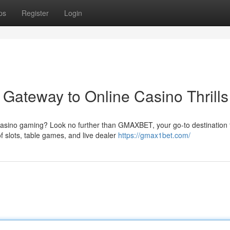
ps
Register
Login
Gateway to Online Casino Thrills
casino gaming? Look no further than GMAXBET, your go-to destination 
f slots, table games, and live dealer
https://gmax1bet.com/