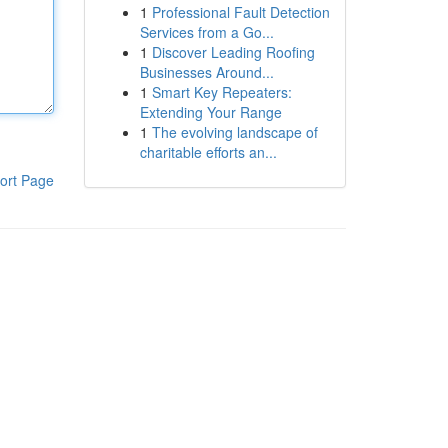
1
Professional Fault Detection
Services from a Go...
1
Discover Leading Roofing
Businesses Around...
1
Smart Key Repeaters:
Extending Your Range
1
The evolving landscape of
charitable efforts an...
ort Page