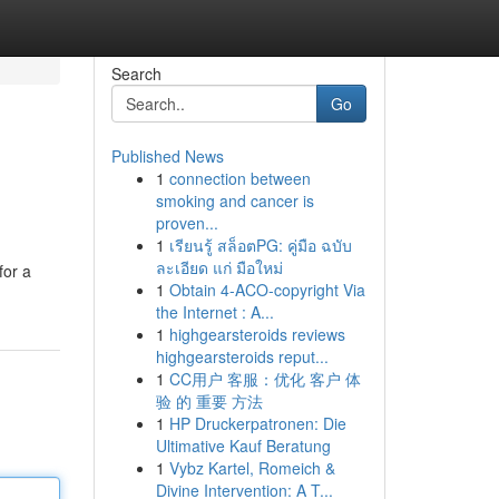
Search
Go
Published News
1
connection between
smoking and cancer is
proven...
1
เรียนรู้ สล็อตPG: คู่มือ ฉบับ
ละเอียด แก่ มือใหม่
for a
1
Obtain 4-ACO-copyright Via
the Internet : A...
1
highgearsteroids reviews
highgearsteroids reput...
1
CC用户 客服：优化 客户 体
验 的 重要 方法
1
HP Druckerpatronen: Die
Ultimative Kauf Beratung
1
Vybz Kartel, Romeich &
Divine Intervention: A T...