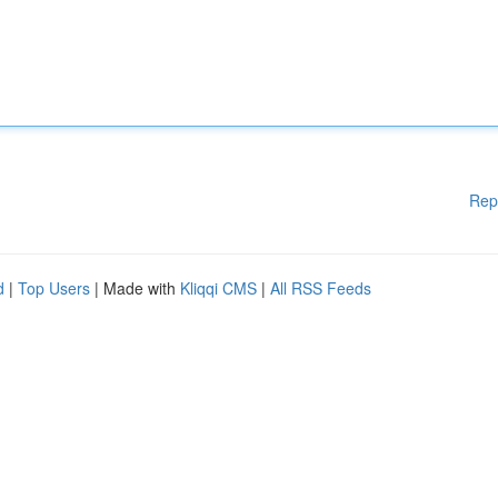
Rep
d
|
Top Users
| Made with
Kliqqi CMS
|
All RSS Feeds