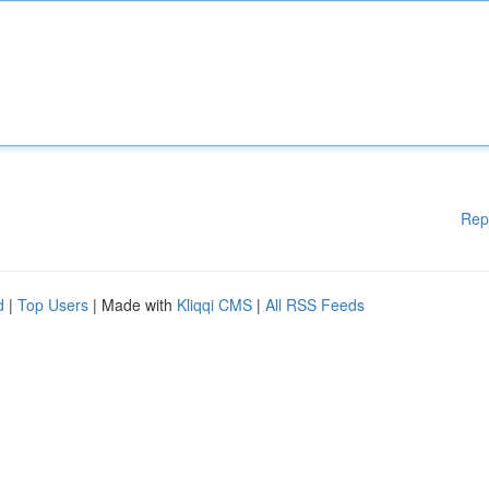
Rep
d
|
Top Users
| Made with
Kliqqi CMS
|
All RSS Feeds