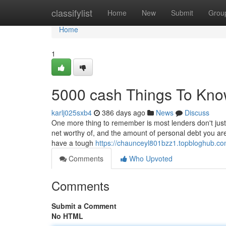
Home
classifylist
Home
New
Submit
Grou
Home
1
5000 cash Things To Kno
karlj025sxb4
386 days ago
News
Discuss
One more thing to remember is most lenders don't just 
net worthy of, and the amount of personal debt you are c
have a tough
https://chaunceyl801bzz1.topbloghub.c
Comments
Who Upvoted
Comments
Submit a Comment
No HTML