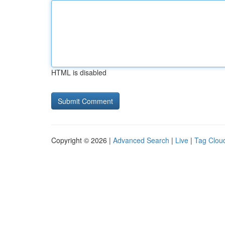
HTML is disabled
Copyright © 2026 |
Advanced Search
|
Live
|
Tag Clou