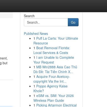
Search
Go
Published News
1
Puff La Carts: Your Ultimate
Resource
1
Boat Removal Florida:
Local Services & Costs
1
I am Unable to Complete
ment,
Your Request
ng but
1
MB Win2888 Asia Cao Thủ
Dò Đề: Tài Tiễn Chính X...
1
Acquire Four-Acetoxy-
copyright Via the Int...
1
Poppo Agency Kaise
Khole?
1
eSIM vs. SIM: Your 2026
Wireless Plan Guide
1
Picking Artarmon Electrical