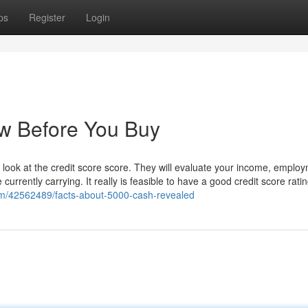
ps
Register
Login
w Before You Buy
look at the credit score score. They will evaluate your income, employ
urrently carrying. It really is feasible to have a good credit score rati
om/42562489/facts-about-5000-cash-revealed