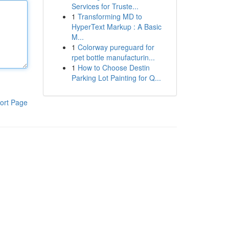
Services for Truste...
1
Transforming MD to
HyperText Markup : A Basic
M...
1
Colorway pureguard for
rpet bottle manufacturin...
1
How to Choose Destin
Parking Lot Painting for Q...
ort Page