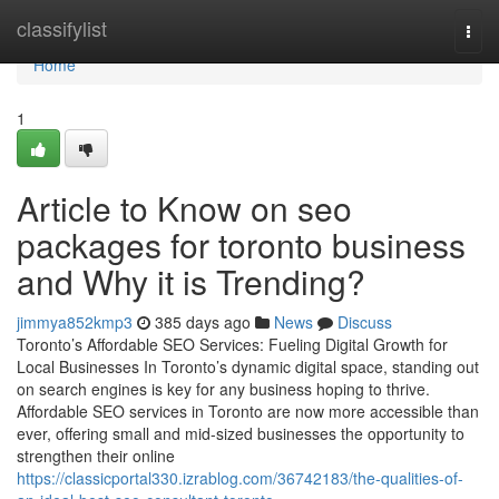
Home
classifylist
Togg
navi
Home
1
Article to Know on seo
packages for toronto business
and Why it is Trending?
jimmya852kmp3
385 days ago
News
Discuss
Toronto’s Affordable SEO Services: Fueling Digital Growth for
Local Businesses In Toronto’s dynamic digital space, standing out
on search engines is key for any business hoping to thrive.
Affordable SEO services in Toronto are now more accessible than
ever, offering small and mid-sized businesses the opportunity to
strengthen their online
https://classicportal330.izrablog.com/36742183/the-qualities-of-