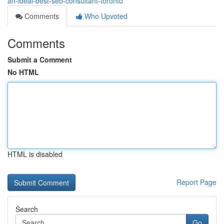
an-ideal-best-seo-consultant-toronto
Comments
Who Upvoted
Comments
Submit a Comment
No HTML
HTML is disabled
Report Page
Search
Go