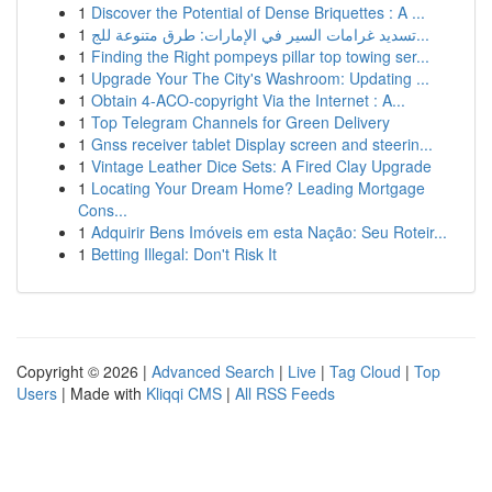
1
Discover the Potential of Dense Briquettes : A ...
1
تسديد غرامات السير في الإمارات: طرق متنوعة للج...
1
Finding the Right pompeys pillar top towing ser...
1
Upgrade Your The City's Washroom: Updating ...
1
Obtain 4-ACO-copyright Via the Internet : A...
1
Top Telegram Channels for Green Delivery
1
Gnss receiver tablet Display screen and steerin...
1
Vintage Leather Dice Sets: A Fired Clay Upgrade
1
Locating Your Dream Home? Leading Mortgage
Cons...
1
Adquirir Bens Imóveis em esta Nação: Seu Roteir...
1
Betting Illegal: Don't Risk It
Copyright © 2026 |
Advanced Search
|
Live
|
Tag Cloud
|
Top
Users
| Made with
Kliqqi CMS
|
All RSS Feeds