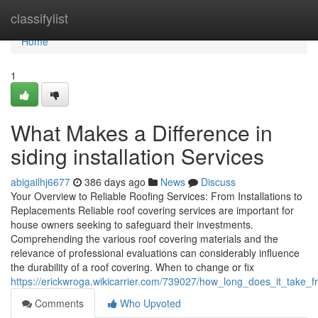
Home
classifylist
Home
1
What Makes a Difference in
siding installation Services
abigailhj6677
386 days ago
News
Discuss
Your Overview to Reliable Roofing Services: From Installations to
Replacements Reliable roof covering services are important for
house owners seeking to safeguard their investments.
Comprehending the various roof covering materials and the
relevance of professional evaluations can considerably influence
the durability of a roof covering. When to change or fix
https://erickwroga.wikicarrier.com/739027/how_long_does_it_take
Comments
Who Upvoted