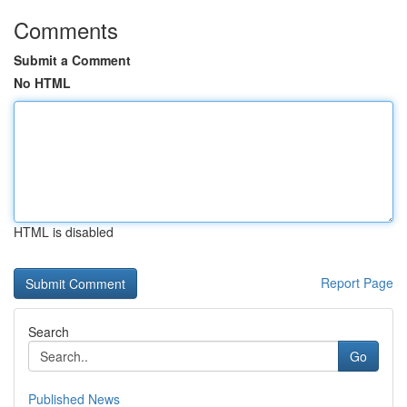
Comments
Submit a Comment
No HTML
HTML is disabled
Report Page
Search
Go
Published News