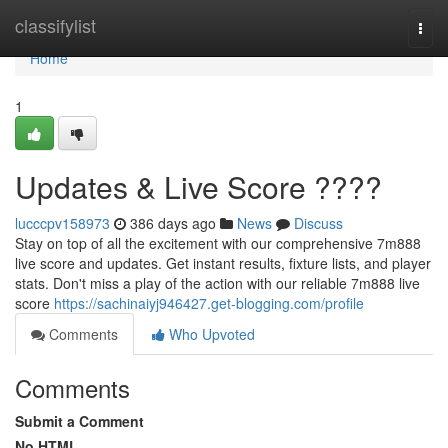
Home
classifylist
Togg
navi
Home
1
Updates & Live Score ????
lucccpv158973
386 days ago
News
Discuss
Stay on top of all the excitement with our comprehensive 7m888
live score and updates. Get instant results, fixture lists, and player
stats. Don't miss a play of the action with our reliable 7m888 live
score
https://sachinaiyj946427.get-blogging.com/profile
Comments
Who Upvoted
Comments
Submit a Comment
No HTML