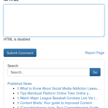
HTML is disabled
Report Page
Search
Go
Published News
1
What to Know About Social Media Addiction Lawsu...
1
Tips Membuat Platform Online Toko Online y...
1
Watch Major League Baseball Contests Live Via t...
1
Content Briefs: Your guide to improved Content
1
{Cannabisshopau.com: Your Comprehensive Guide