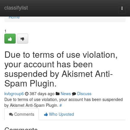
Home
classifylist
Togg
navi
Home
1
Due to terms of use violation,
your account has been
suspended by Akismet Anti-
Spam Plugin.
kvbgroup6
387 days ago
News
Discuss
Due to terms of use violation, your account has been suspended
by Akismet Anti-Spam Plugin.
#
Comments
Who Upvoted
Comments