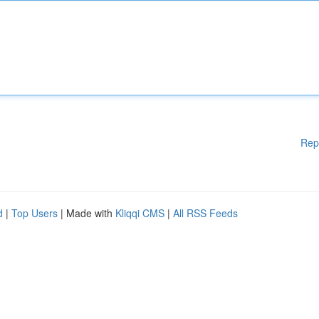
Rep
d
|
Top Users
| Made with
Kliqqi CMS
|
All RSS Feeds