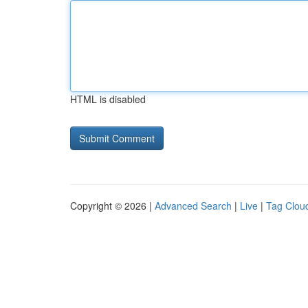
HTML is disabled
Copyright © 2026 |
Advanced Search
|
Live
|
Tag Clou