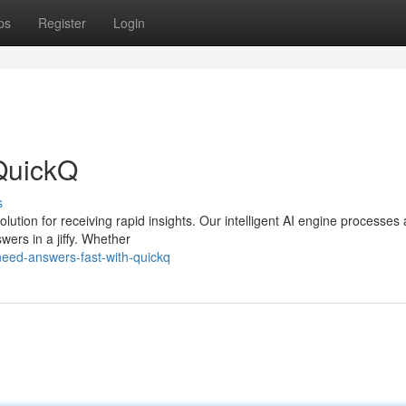
ps
Register
Login
QuickQ
s
lution for receiving rapid insights. Our intelligent AI engine processes 
wers in a jiffy. Whether
need-answers-fast-with-quickq