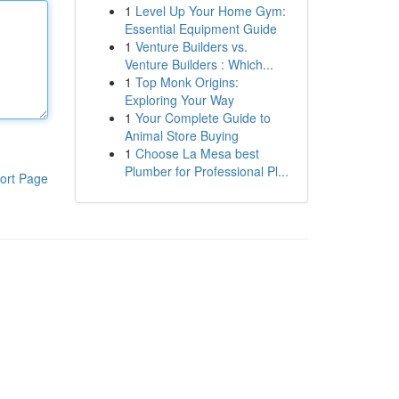
1
Level Up Your Home Gym:
Essential Equipment Guide
1
Venture Builders vs.
Venture Builders : Which...
1
Top Monk Origins:
Exploring Your Way
1
Your Complete Guide to
Animal Store Buying
1
Choose La Mesa best
Plumber for Professional Pl...
ort Page