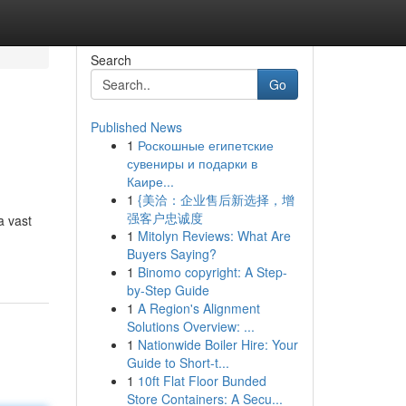
Search
Go
Published News
1
Роскошные египетские
сувениры и подарки в
Каире...
1
{美洽：企业售后新选择，增
强客户忠诚度
a vast
1
Mitolyn Reviews: What Are
Buyers Saying?
1
Binomo copyright: A Step-
by-Step Guide
1
A Region's Alignment
Solutions Overview: ...
1
Nationwide Boiler Hire: Your
Guide to Short-t...
1
10ft Flat Floor Bunded
Store Containers: A Secu...