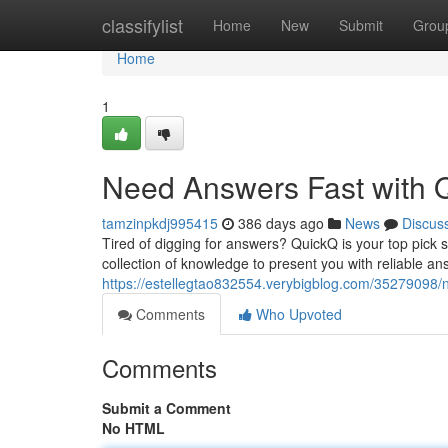
Home
classifylist
Home
New
Submit
Grou
Home
1
Need Answers Fast with 
tamzinpkdj995415
386 days ago
News
Discus
Tired of digging for answers? QuickQ is your top pick so
collection of knowledge to present you with reliable ans
https://estellegtao832554.verybigblog.com/35279098/
Comments
Who Upvoted
Comments
Submit a Comment
No HTML