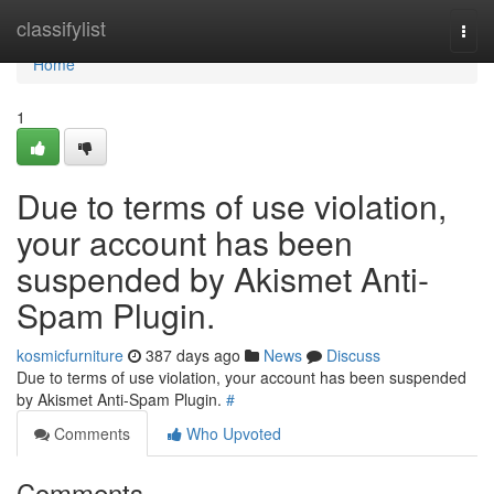
Home
classifylist
Togg
navi
Home
1
Due to terms of use violation,
your account has been
suspended by Akismet Anti-
Spam Plugin.
kosmicfurniture
387 days ago
News
Discuss
Due to terms of use violation, your account has been suspended
by Akismet Anti-Spam Plugin.
#
Comments
Who Upvoted
Comments