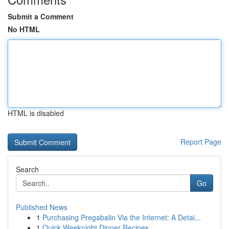
Submit a Comment
No HTML
HTML is disabled
Report Page
Search
Go
Published News
1
Purchasing Pregabalin Via the Internet: A Detai...
1
Quick Weeknight Dinner Recipes