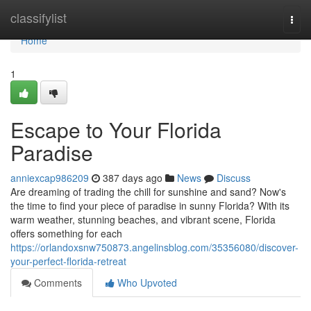
Home
classifylist
Togg
navi
Home
1
Escape to Your Florida
Paradise
anniexcap986209
387 days ago
News
Discuss
Are dreaming of trading the chill for sunshine and sand? Now's
the time to find your piece of paradise in sunny Florida? With its
warm weather, stunning beaches, and vibrant scene, Florida
offers something for each
https://orlandoxsnw750873.angelinsblog.com/35356080/discover-
your-perfect-florida-retreat
Comments
Who Upvoted