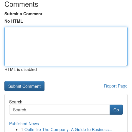
Comments
Submit a Comment
No HTML
HTML is disabled
Report Page
Search
Go
Published News
1
Optimize The Company: A Guide to Business...