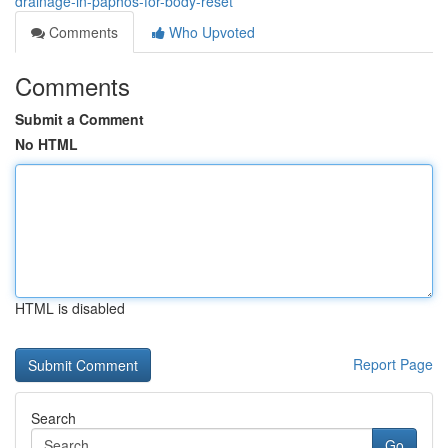
drainage-in-paphos-for-body-reset
Comments
Who Upvoted
Comments
Submit a Comment
No HTML
HTML is disabled
Report Page
Search
Go