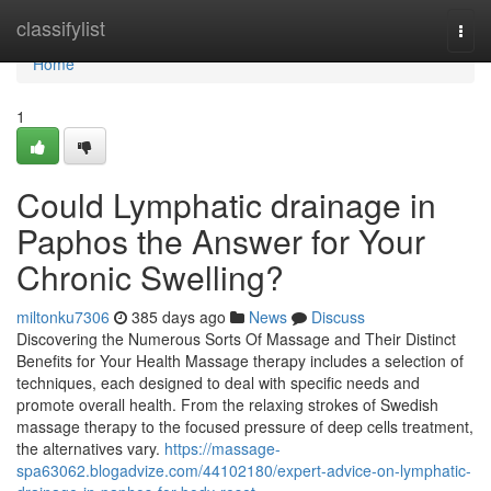
Home
classifylist
Togg
navi
Home
1
Could Lymphatic drainage in
Paphos the Answer for Your
Chronic Swelling?
miltonku7306
385 days ago
News
Discuss
Discovering the Numerous Sorts Of Massage and Their Distinct
Benefits for Your Health Massage therapy includes a selection of
techniques, each designed to deal with specific needs and
promote overall health. From the relaxing strokes of Swedish
massage therapy to the focused pressure of deep cells treatment,
the alternatives vary.
https://massage-
spa63062.blogadvize.com/44102180/expert-advice-on-lymphatic-