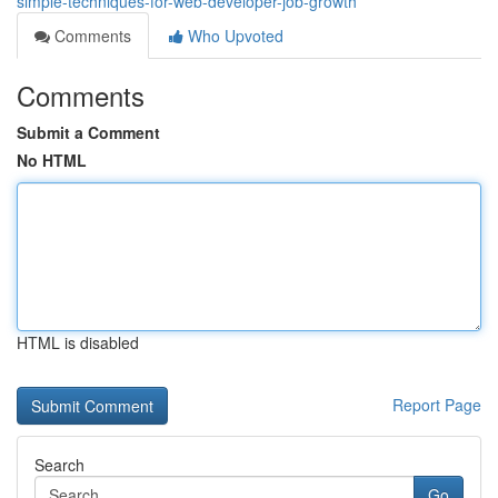
simple-techniques-for-web-developer-job-growth
Comments
Who Upvoted
Comments
Submit a Comment
No HTML
HTML is disabled
Report Page
Search
Go