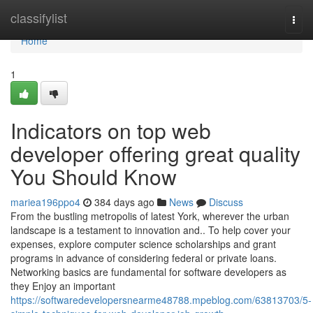
Home
classifylist
Togg
navi
Home
1
Indicators on top web
developer offering great quality
You Should Know
mariea196ppo4
384 days ago
News
Discuss
From the bustling metropolis of latest York, wherever the urban
landscape is a testament to innovation and.. To help cover your
expenses, explore computer science scholarships and grant
programs in advance of considering federal or private loans.
Networking basics are fundamental for software developers as
they Enjoy an important
https://softwaredevelopersnearme48788.mpeblog.com/63813703/5-