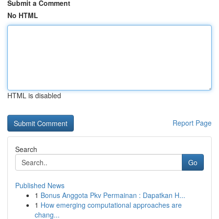
Submit a Comment
No HTML
HTML is disabled
Report Page
Search
Go
Published News
1
Bonus Anggota Pkv Permainan : Dapatkan H...
1
How emerging computational approaches are
chang...