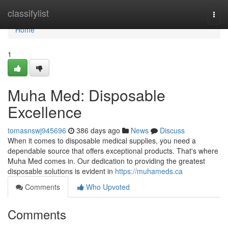
Home
classifylist
Togg
navi
Home
1
Muha Med: Disposable
Excellence
tomasnswj945696
386 days ago
News
Discuss
When it comes to disposable medical supplies, you need a
dependable source that offers exceptional products. That's where
Muha Med comes in. Our dedication to providing the greatest
disposable solutions is evident in
https://muhameds.ca
Comments
Who Upvoted
Comments