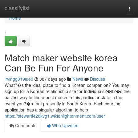
Home
classifylist
Togg
navi
Home
1
Match maker website korea
Can Be Fun For Anyone
irvingg319iue0
387 days ago
News
Discuss
What?�s the ideal place to find a Korean companion? You may
sign up for a Korean relationship site for Individuals?�it?�s the
easiest way to find a best match In this particular state in the
event you?�re not presently in South Korea. Each courting
application has a singular algorithm to help
https://stewartl420kvg1.wikienlightenment.com/user
Comments
Who Upvoted