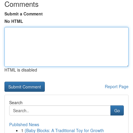
Comments
Submit a Comment
No HTML
HTML is disabled
Report Page
Search
Go
Published News
1
{Baby Blocks: A Traditional Toy for Growth