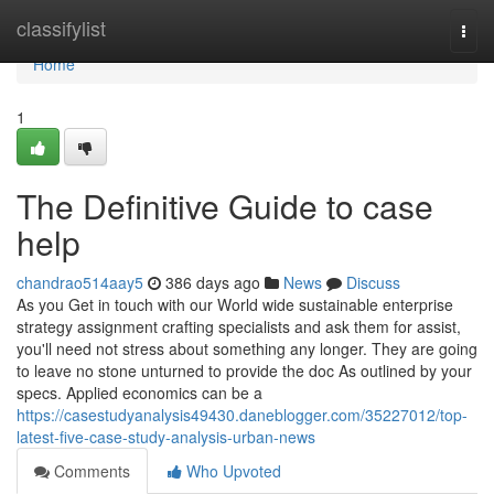
Home
classifylist
Togg
navi
Home
1
The Definitive Guide to case
help
chandrao514aay5
386 days ago
News
Discuss
As you Get in touch with our World wide sustainable enterprise
strategy assignment crafting specialists and ask them for assist,
you'll need not stress about something any longer. They are going
to leave no stone unturned to provide the doc As outlined by your
specs. Applied economics can be a
https://casestudyanalysis49430.daneblogger.com/35227012/top-
latest-five-case-study-analysis-urban-news
Comments
Who Upvoted