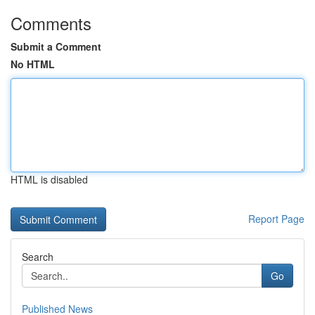
Comments
Submit a Comment
No HTML
HTML is disabled
Report Page
Search
Go
Published News