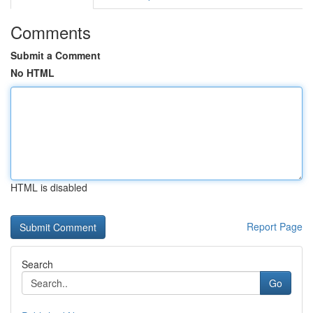
Comments
Submit a Comment
No HTML
HTML is disabled
Report Page
Search
Go