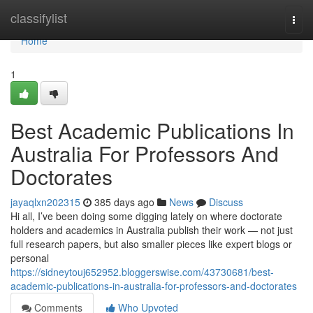
Home
classifylist
Togg
navi
Home
1
Best Academic Publications In
Australia For Professors And
Doctorates
jayaqlxn202315
385 days ago
News
Discuss
Hi all, I’ve been doing some digging lately on where doctorate
holders and academics in Australia publish their work — not just
full research papers, but also smaller pieces like expert blogs or
personal
https://sidneytouj652952.bloggerswise.com/43730681/best-
academic-publications-in-australia-for-professors-and-doctorates
Comments
Who Upvoted