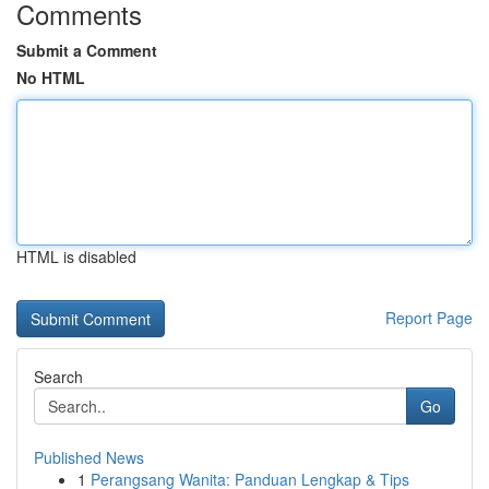
Comments
Submit a Comment
No HTML
HTML is disabled
Report Page
Search
Go
Published News
1
Perangsang Wanita: Panduan Lengkap & Tips