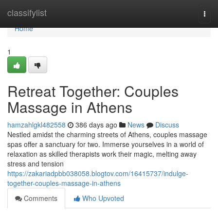
Home
classifylist
Togg
navi
Home
1
Retreat Together: Couples
Massage in Athens
hamzahlgkl482558
386 days ago
News
Discuss
Nestled amidst the charming streets of Athens, couples massage
spas offer a sanctuary for two. Immerse yourselves in a world of
relaxation as skilled therapists work their magic, melting away
stress and tension
https://zakariadpbb038058.blogtov.com/16415737/indulge-
together-couples-massage-in-athens
Comments
Who Upvoted