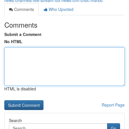
news-channels-live-stream-fox-news-cnn-cnbc-msnbc
Comments
Who Upvoted
Comments
Submit a Comment
No HTML
HTML is disabled
Report Page
Search
Go