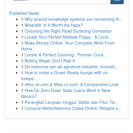
Published News
1
Why shared knowledge systems are reinventing th...
1
Wow388: Is It Worth the Hype?
1
Choosing the Right Road Surfacing Contractor
1
Locate Your Perfect Maltese Puppy : A Cons...
1
Make Money Online: Your Complete Work From
Home...
1
Locate A Perfect Covering : Premier Cons...
1
Betting Illegal: Don't Risk It
1
De toekomst van de agrofood industrie: innovati...
1
How to make a Guest-Ready lounge with no
indepe...
1
99ez.uk.com & 99ez.cn.com: A Comparative Look
1
How Do Zero Down Solar Loans Work in New
Mexico?
1
Perangkat Lanjutan Unggul: Daftar dan Fitur Ter...
1
Comprar Metanfetamina Cristal Online: Riesgos y...