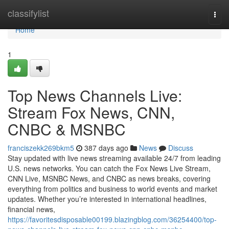
Home
classifylist
Togg
navi
Home
1
Top News Channels Live:
Stream Fox News, CNN,
CNBC & MSNBC
franciszekk269bkm5
387 days ago
News
Discuss
Stay updated with live news streaming available 24/7 from leading
U.S. news networks. You can catch the Fox News Live Stream,
CNN Live, MSNBC News, and CNBC as news breaks, covering
everything from politics and business to world events and market
updates. Whether you’re interested in international headlines,
financial news,
https://favoritesdisposable00199.blazingblog.com/36254400/top-