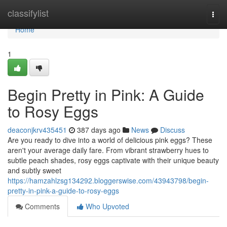
Home
classifylist
Togg
navi
Home
1
Begin Pretty in Pink: A Guide
to Rosy Eggs
deaconjkrv435451
387 days ago
News
Discuss
Are you ready to dive into a world of delicious pink eggs? These
aren't your average daily fare. From vibrant strawberry hues to
subtle peach shades, rosy eggs captivate with their unique beauty
and subtly sweet
https://hamzahlzsg134292.bloggerswise.com/43943798/begin-
pretty-in-pink-a-guide-to-rosy-eggs
Comments
Who Upvoted