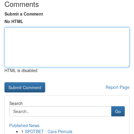
Comments
Submit a Comment
No HTML
HTML is disabled
Report Page
Search
Go
Published News
1
SPOTBET : Cara Pemula