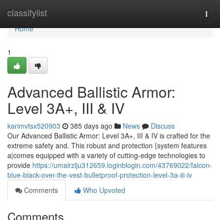
Home
classifylist
Togg
navi
Home
1
Advanced Ballistic Armor:
Level 3A+, III & IV
karimvtsx520903
385 days ago
News
Discuss
Our Advanced Ballistic Armor: Level 3A+, III & IV is crafted for the
extreme safety and. This robust and protection {system features
a|comes equipped with a variety of cutting-edge technologies to
provide
https://umairzlju312659.loginblogin.com/43769022/falcon-
blue-black-over-the-vest-bulletproof-protection-level-3a-iii-iv
Comments
Who Upvoted
Comments