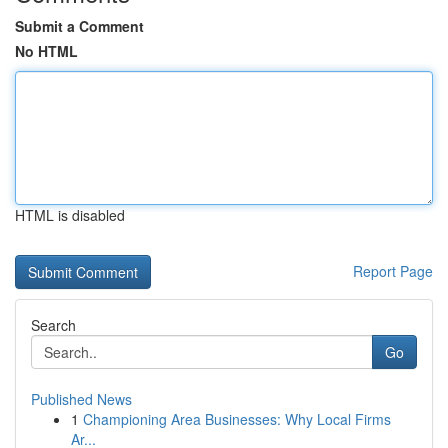
Submit a Comment
No HTML
HTML is disabled
Report Page
Search
Go
Published News
1
Championing Area Businesses: Why Local Firms
Ar...