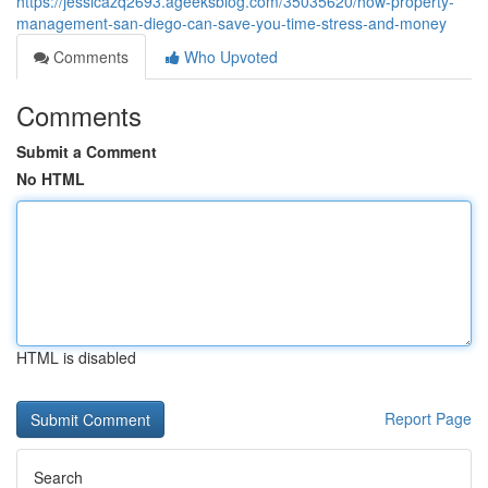
https://jessicazq2693.ageeksblog.com/35035620/how-property-
management-san-diego-can-save-you-time-stress-and-money
Comments
Who Upvoted
Comments
Submit a Comment
No HTML
HTML is disabled
Report Page
Search