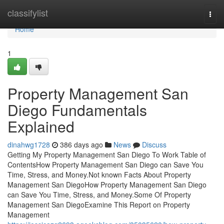
Home
classifylist
Togg
navi
Home
1
Property Management San
Diego Fundamentals
Explained
dinahwg1728
386 days ago
News
Discuss
Getting My Property Management San Diego To Work Table of
ContentsHow Property Management San Diego can Save You
Time, Stress, and Money.Not known Facts About Property
Management San DiegoHow Property Management San Diego
can Save You Time, Stress, and Money.Some Of Property
Management San DiegoExamine This Report on Property
Management