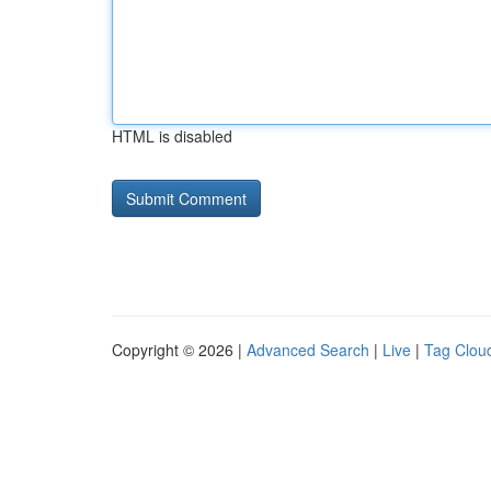
HTML is disabled
Copyright © 2026 |
Advanced Search
|
Live
|
Tag Clou