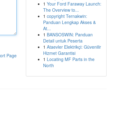
1
Your Ford Faraway Launch:
The Overview to...
1
copyright Ternakwin:
Panduan Lengkap Akses &
At...
1
BANSOSWIN: Panduan
Detail untuk Peserta
1
Ataevler Elektrikçi: Güvenilir
Hizmet Garantisi
ort Page
1
Locating MF Parts in the
North