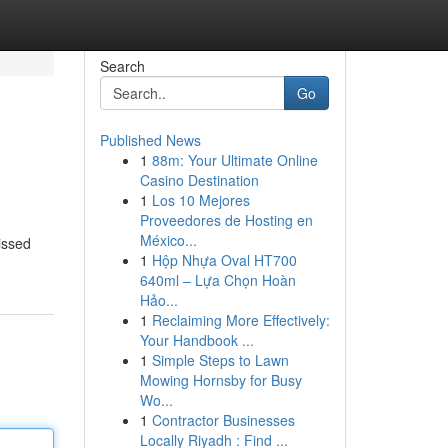
Search
Go
Published News
1
88m: Your Ultimate Online
Casino Destination
1
Los 10 Mejores
Proveedores de Hosting en
México...
missed
1
Hộp Nhựa Oval HT700
640ml – Lựa Chọn Hoàn
Hảo...
1
Reclaiming More Effectively:
Your Handbook ...
1
Simple Steps to Lawn
Mowing Hornsby for Busy
Wo...
1
Contractor Businesses
Locally Riyadh : Find ...