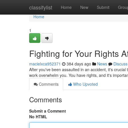
Home
classifylist
Home
New
Submit
Grou
Home
1
Fighting for Your Rights A
macielxca952371
384 days ago
News
Discuss
After you've been assaulted in an accident, it's crucial 
work overwhelm you. You have rights, and it's importan
Comments
Who Upvoted
Comments
Submit a Comment
No HTML