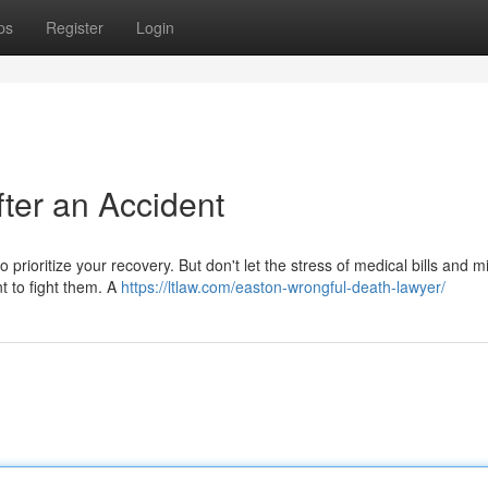
ps
Register
Login
fter an Accident
to prioritize your recovery. But don't let the stress of medical bills and 
t to fight them. A
https://ltlaw.com/easton-wrongful-death-lawyer/