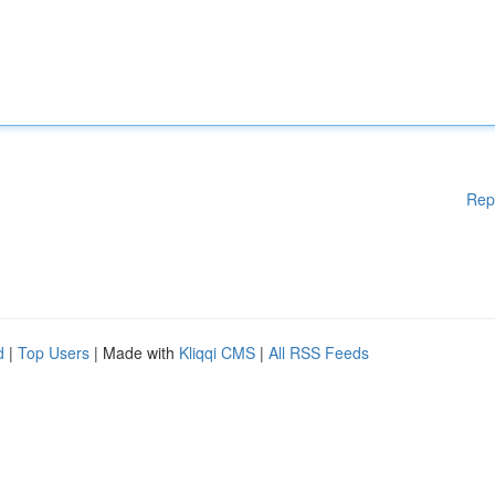
Rep
d
|
Top Users
| Made with
Kliqqi CMS
|
All RSS Feeds