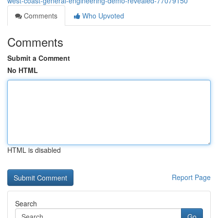
west-coast-general-engineering-demo-revealed-77079150
Comments
Who Upvoted
Comments
Submit a Comment
No HTML
HTML is disabled
Report Page
Search
Go