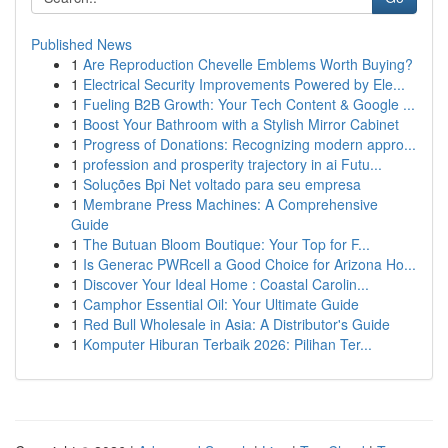
Published News
1
Are Reproduction Chevelle Emblems Worth Buying?
1
Electrical Security Improvements Powered by Ele...
1
Fueling B2B Growth: Your Tech Content & Google ...
1
Boost Your Bathroom with a Stylish Mirror Cabinet
1
Progress of Donations: Recognizing modern appro...
1
profession and prosperity trajectory in ai Futu...
1
Soluções Bpi Net voltado para seu empresa
1
Membrane Press Machines: A Comprehensive
Guide
1
The Butuan Bloom Boutique: Your Top for F...
1
Is Generac PWRcell a Good Choice for Arizona Ho...
1
Discover Your Ideal Home : Coastal Carolin...
1
Camphor Essential Oil: Your Ultimate Guide
1
Red Bull Wholesale in Asia: A Distributor's Guide
1
Komputer Hiburan Terbaik 2026: Pilihan Ter...