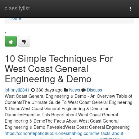
Home
classifylist
Togg
navi
Home
1
10 Simple Techniques For
West Coast General
Engineering & Demo
johnnyti2841
386 days ago
News
Discuss
West Coast General Engineering & Demo - An Overview Table of
ContentsThe Ultimate Guide To West Coast General Engineering
& DemoWest Coast General Engineering & Demo for
DummiesExamine This Report about West Coast General
Engineering & DemoThe Facts About West Coast General
Engineering & Demo RevealedWest Coast General Engineering
https://concretepatio66554.onesmablog.com/the-facts-about-