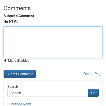
Comments
Submit a Comment
No HTML
HTML is disabled
Report Page
Search
Go
Published News