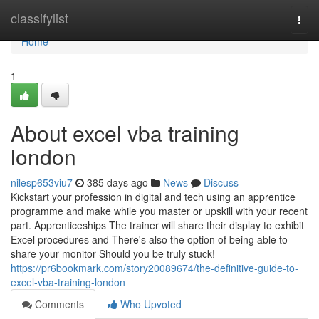
Home
classifylist
Togg
navi
Home
1
About excel vba training
london
nilesp653viu7
385 days ago
News
Discuss
Kickstart your profession in digital and tech using an apprentice
programme and make while you master or upskill with your recent
part. Apprenticeships The trainer will share their display to exhibit
Excel procedures and There's also the option of being able to
share your monitor Should you be truly stuck!
https://pr6bookmark.com/story20089674/the-definitive-guide-to-
excel-vba-training-london
Comments
Who Upvoted