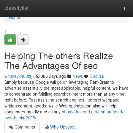
Home
classifylist
Togg
navi
Home
1
Helping The others Realize
The Advantages Of seo
whitneyx483zrj7
385 days ago
News
Discuss
Simply because Google will go on leveraging RankBrain to
advertise essentially the most applicable, helpful content, we have
to concentrate on fulfilling searcher intent more than at any time
right before. Past assisting search engines interpret webpage
written content, good on-site Web optimization also will help
consumers rapidly and clearly
https://drakorid.net/nonton/head-
over-heels-2025/
Comments
Who Upvoted