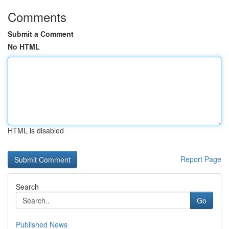
Comments
Submit a Comment
No HTML
HTML is disabled
Report Page
Search
Go
Published News