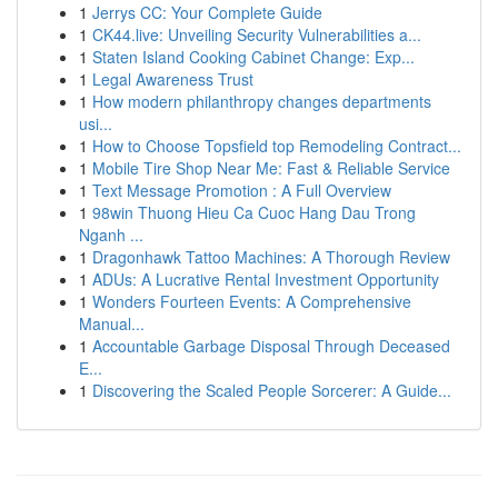
1
Jerrys CC: Your Complete Guide
1
CK44.live: Unveiling Security Vulnerabilities a...
1
Staten Island Cooking Cabinet Change: Exp...
1
Legal Awareness Trust
1
How modern philanthropy changes departments
usi...
1
How to Choose Topsfield top Remodeling Contract...
1
Mobile Tire Shop Near Me: Fast & Reliable Service
1
Text Message Promotion : A Full Overview
1
98win Thuong Hieu Ca Cuoc Hang Dau Trong
Nganh ...
1
Dragonhawk Tattoo Machines: A Thorough Review
1
ADUs: A Lucrative Rental Investment Opportunity
1
Wonders Fourteen Events: A Comprehensive
Manual...
1
Accountable Garbage Disposal Through Deceased
E...
1
Discovering the Scaled People Sorcerer: A Guide...