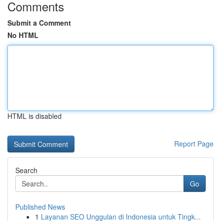
Comments
Submit a Comment
No HTML
HTML is disabled
Report Page
Search
Go
Published News
1
Layanan SEO Unggulan di Indonesia untuk Tingk...