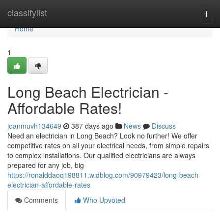
Home
classifylist
Togg
navi
Home
1
Long Beach Electrician -
Affordable Rates!
joanmuvh134649
387 days ago
News
Discuss
Need an electrician in Long Beach? Look no further! We offer
competitive rates on all your electrical needs, from simple repairs
to complex installations. Our qualified electricians are always
prepared for any job, big
https://ronalddaoq198811.widblog.com/90979423/long-beach-
electrician-affordable-rates
Comments
Who Upvoted