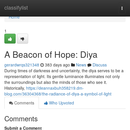
Home
classifylist
Togg
navi
Home
1
A Beacon of Hope: Diya
gerardwrqs321348
383 days ago
News
Discuss
During times of darkness and uncertainty, the diya serves to be a
representation of light. Its gentle luminance illuminates not only
the surroundings but also the minds of those who see it.
Historically,
https://deannaxbuh358219.dm-
blog.com/36304368/the-radiance-of-diya-a-symbol-of-light
Comments
Who Upvoted
Comments
Submit a Comment