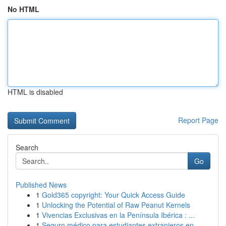
No HTML
HTML is disabled
Report Page
Search
Go
Published News
1
Gold365 copyright: Your Quick Access Guide
1
Unlocking the Potential of Raw Peanut Kernels
1
Vivencias Exclusivas en la Península Ibérica : ...
1
Seguro médico para estudiantes extranjeros en...