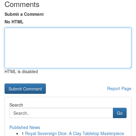
Comments
Submit a Comment
No HTML
HTML is disabled
Report Page
Search
Go
Published News
1
Royal Sovereign Dice: A Clay Tabletop Masterpiece