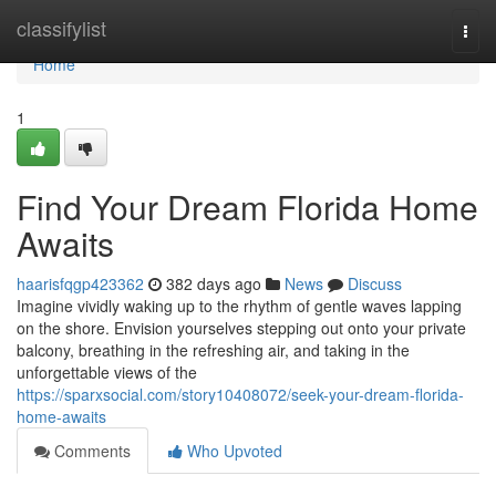
Home
classifylist
Togg
navi
Home
1
Find Your Dream Florida Home
Awaits
haarisfqgp423362
382 days ago
News
Discuss
Imagine vividly waking up to the rhythm of gentle waves lapping
on the shore. Envision yourselves stepping out onto your private
balcony, breathing in the refreshing air, and taking in the
unforgettable views of the
https://sparxsocial.com/story10408072/seek-your-dream-florida-
home-awaits
Comments
Who Upvoted