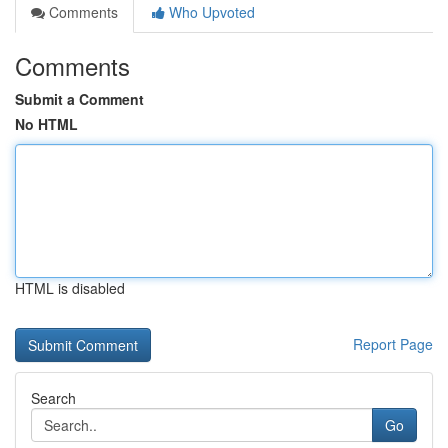
Comments
Who Upvoted
Comments
Submit a Comment
No HTML
HTML is disabled
Report Page
Search
Go