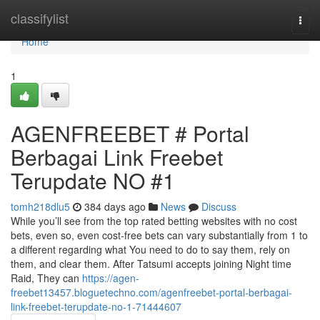
Home
classifylist
Togg
navi
Home
1
AGENFREEBET # Portal
Berbagai Link Freebet
Terupdate NO #1
tomh218dlu5
384 days ago
News
Discuss
While you’ll see from the top rated betting websites with no cost
bets, even so, even cost-free bets can vary substantially from 1 to
a different regarding what You need to do to say them, rely on
them, and clear them. After Tatsumi accepts joining Night time
Raid, They can
https://agen-
freebet13457.bloguetechno.com/agenfreebet-portal-berbagai-
link-freebet-terupdate-no-1-71444607