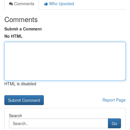
Comments
Who Upvoted
Comments
Submit a Comment
No HTML
HTML is disabled
Report Page
Search
Go