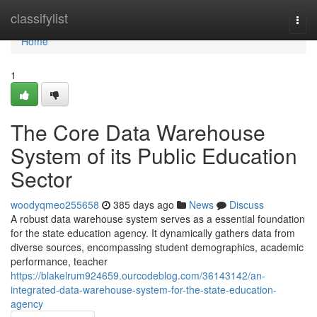
Home
classifylist
Togg
navi
Home
1
The Core Data Warehouse
System of its Public Education
Sector
woodyqmeo255658
385 days ago
News
Discuss
A robust data warehouse system serves as a essential foundation
for the state education agency. It dynamically gathers data from
diverse sources, encompassing student demographics, academic
performance, teacher
https://blakelrum924659.ourcodeblog.com/36143142/an-
integrated-data-warehouse-system-for-the-state-education-
agency