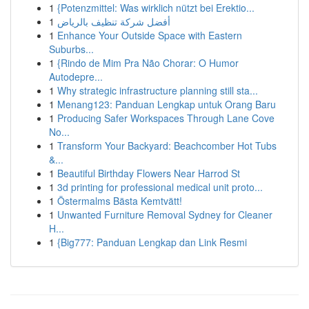
1
{Potenzmittel: Was wirklich nützt bei Erektio...
1
أفضل شركة تنظيف بالرياض
1
Enhance Your Outside Space with Eastern
Suburbs...
1
{Rindo de Mim Pra Não Chorar: O Humor
Autodepre...
1
Why strategic infrastructure planning still sta...
1
Menang123: Panduan Lengkap untuk Orang Baru
1
Producing Safer Workspaces Through Lane Cove
No...
1
Transform Your Backyard: Beachcomber Hot Tubs
&...
1
Beautiful Birthday Flowers Near Harrod St
1
3d printing for professional medical unit proto...
1
Östermalms Bästa Kemtvätt!
1
Unwanted Furniture Removal Sydney for Cleaner
H...
1
{Big777: Panduan Lengkap dan Link Resmi