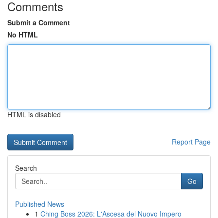
Comments
Submit a Comment
No HTML
HTML is disabled
Report Page
Search
Go
Published News
1
Ching Boss 2026: L'Ascesa del Nuovo Impero