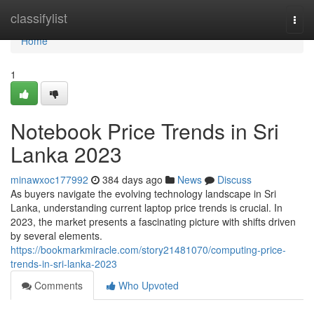
Home
classifylist
Togg
navi
Home
1
Notebook Price Trends in Sri
Lanka 2023
minawxoc177992
384 days ago
News
Discuss
As buyers navigate the evolving technology landscape in Sri
Lanka, understanding current laptop price trends is crucial. In
2023, the market presents a fascinating picture with shifts driven
by several elements.
https://bookmarkmiracle.com/story21481070/computing-price-
trends-in-sri-lanka-2023
Comments
Who Upvoted