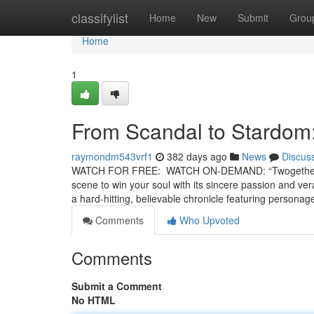
Home
classifylist
Home
New
Submit
Grou
Home
1
From Scandal to Stardom:
raymondm543vrf1
382 days ago
News
Discus
WATCH FOR FREE: WATCH ON-DEMAND: “Twogether” is 
scene to win your soul with its sincere passion and verac
a hard-hitting, believable chronicle featuring person
Comments
Who Upvoted
Comments
Submit a Comment
No HTML