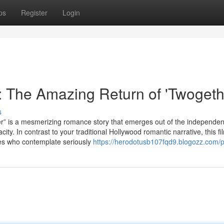
ps
Register
Login
 The Amazing Return of 'Twogeth
s
a mesmerizing romance story that emerges out of the independent
ity. In contrast to your traditional Hollywood romantic narrative, this fi
ages who contemplate seriously
https://herodotusb107fqd9.blogozz.com/pr