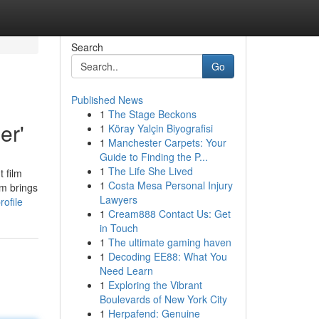
Search
Go
Published News
1
The Stage Beckons
er'
1
Köray Yalçin Biyografisi
1
Manchester Carpets: Your
Guide to Finding the P...
1
The Life She Lived
 film
1
Costa Mesa Personal Injury
lm brings
Lawyers
ofile
1
Cream888 Contact Us: Get
in Touch
1
The ultimate gaming haven
1
Decoding EE88: What You
Need Learn
1
Exploring the Vibrant
Boulevards of New York City
1
Herpafend: Genuine