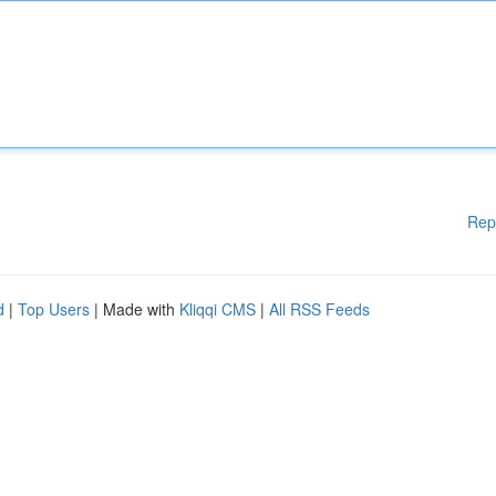
Rep
d
|
Top Users
| Made with
Kliqqi CMS
|
All RSS Feeds