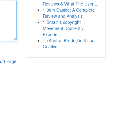
Reviews & What The User ...
1
88m Casino: A Complete
Review and Analysis
1
Britain's copyright
Movement: Currently
Experie...
1
xKontra: Produção Visual
Criativa
ort Page