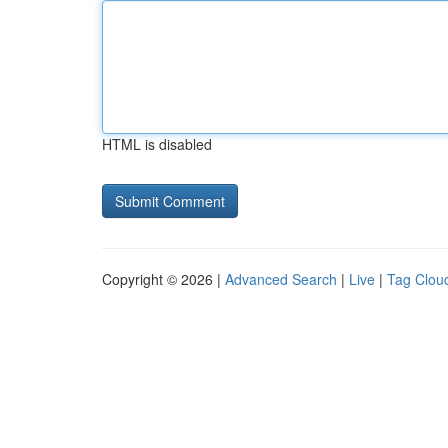
HTML is disabled
Copyright © 2026 |
Advanced Search
|
Live
|
Tag Clou