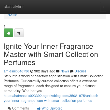
Home
classifylist
Togg
navi
Home
1
Ignite Your Inner Fragrance
Master with Smart Collection
Perfumes
amiesuxi646736
382 days ago
News
Discuss
Step into a world of olfactory sophistication with Smart Collection
Perfumes. Our carefully curated collection offers a extensive
range of fragrances, each designed to capture your distinct
personality. Whether you
https://haimasqix023392.ageeksblog.com/35021975/unleash-
your-inner-fragrance-icon-with-smart-collection-perfumes
Comments
Who Upvoted