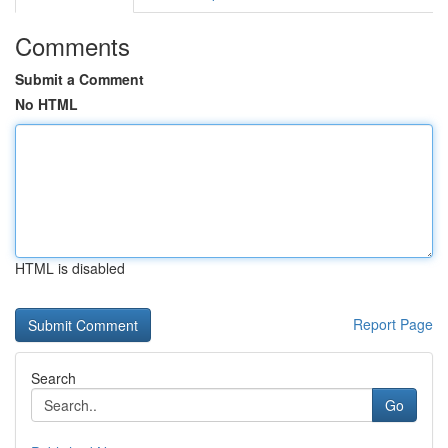
Comments
Submit a Comment
No HTML
HTML is disabled
Report Page
Search
Go