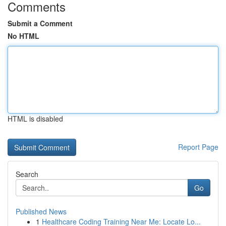
Comments
Submit a Comment
No HTML
HTML is disabled
Report Page
Search
Go
Published News
1
Healthcare Coding Training Near Me: Locate Lo...