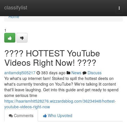
Home
classifylist
Togg
navi
Home
1
???? HOTTEST YouTube
Videos Right Now! ????
anitamdqi505217
383 days ago
News
Discuss
Yo what's up internet fam! Stoked to spill the hottest deets on
what's currently trending on YouTube? We're talking lit content
that'll leave laughing. Get into this guide and get ready to spend
some serious time
https://haarismhit528276.wizzardsblog.com/36234948/hottest-
youtube-videos-right-now
Comments
Who Upvoted