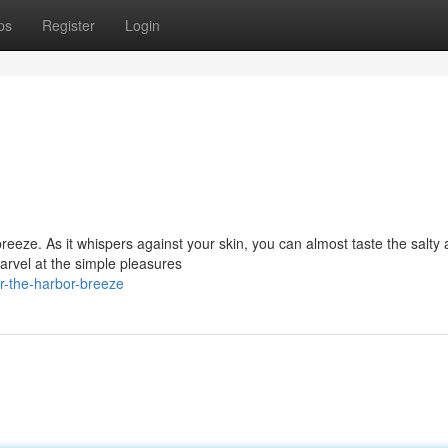
ps
Register
Login
reeze. As it whispers against your skin, you can almost taste the salty 
arvel at the simple pleasures
-the-harbor-breeze