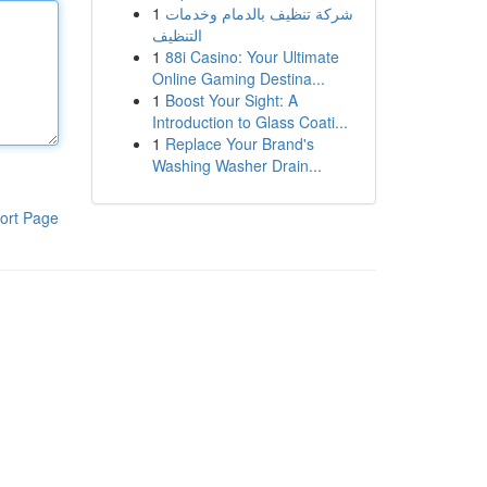
1
شركة تنظيف بالدمام وخدمات
التنظيف
1
88i Casino: Your Ultimate
Online Gaming Destina...
1
Boost Your Sight: A
Introduction to Glass Coati...
1
Replace Your Brand's
Washing Washer Drain...
ort Page