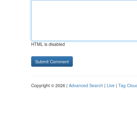
HTML is disabled
Copyright © 2026 |
Advanced Search
|
Live
|
Tag Clou