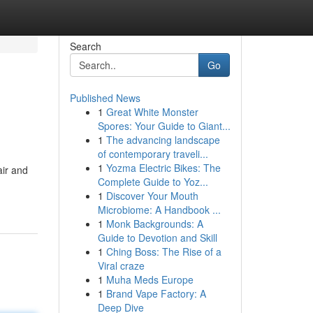
Search
Go
Published News
1
Great White Monster
Spores: Your Guide to Giant...
1
The advancing landscape
of contemporary traveli...
1
Yozma Electric Bikes: The
air and
Complete Guide to Yoz...
1
Discover Your Mouth
Microbiome: A Handbook ...
1
Monk Backgrounds: A
Guide to Devotion and Skill
1
Ching Boss: The Rise of a
Viral craze
1
Muha Meds Europe
1
Brand Vape Factory: A
Deep Dive