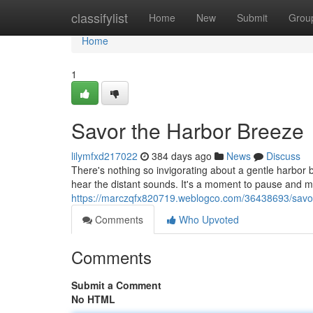
Home
classifylist
Home
New
Submit
Grou
Home
1
Savor the Harbor Breeze
lilymfxd217022
384 days ago
News
Discuss
There's nothing so invigorating about a gentle harbor b
hear the distant sounds. It's a moment to pause and m
https://marczqfx820719.weblogco.com/36438693/savor
Comments
Who Upvoted
Comments
Submit a Comment
No HTML