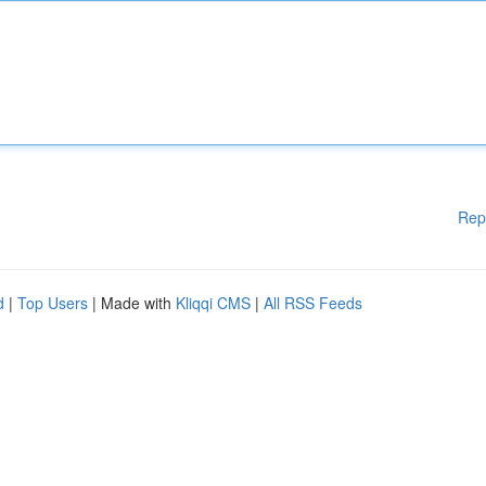
Rep
d
|
Top Users
| Made with
Kliqqi CMS
|
All RSS Feeds