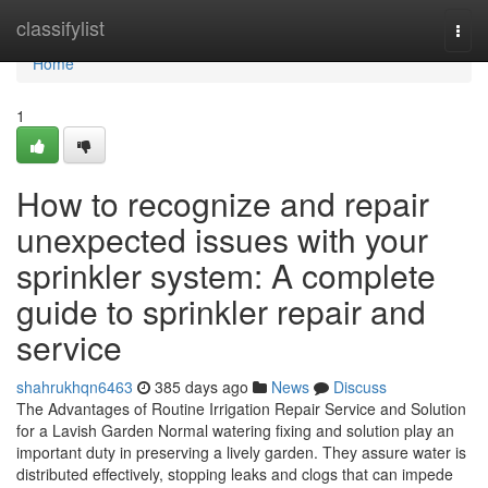
Home
classifylist
Togg
navi
Home
1
How to recognize and repair
unexpected issues with your
sprinkler system: A complete
guide to sprinkler repair and
service
shahrukhqn6463
385 days ago
News
Discuss
The Advantages of Routine Irrigation Repair Service and Solution
for a Lavish Garden Normal watering fixing and solution play an
important duty in preserving a lively garden. They assure water is
distributed effectively, stopping leaks and clogs that can impede