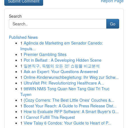
Report Page
Search
Go
Published News
1
Agência de Marketing em Senador Canedo:
Impuls...
1
Premier Gambling Sites
1
Pot in Belfast : A Developing Hidden Scene
1
일본직구, 득템의 모든 것! 쇼핑몰 비교분석
1
Ask an Expert: Your Questions Answered
1
Online-Kinderwunschbegleitung: Ihr Weg zur Schw...
1
UltraVisit PH: Revolutionizing Healthcare A...
1
98WIN NMS Tong Quan Nen Tang Giai Tri Truc
Tuyen
1
{Cozy Corners: The Best Little Ones' Couches &...
1
Boost Your Reach: A Guide to Press Release Dist...
1
How to Evaluate RFP Software: A Smart Buyer's G...
1
I Cannot Fulfill This Request
1
View Talay 6 Condos: Your Guide to Heart of P...