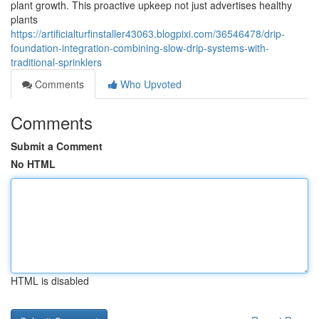
plant growth. This proactive upkeep not just advertises healthy
plants
https://artificialturfinstaller43063.blogpixi.com/36546478/drip-
foundation-integration-combining-slow-drip-systems-with-
traditional-sprinklers
Comments
Who Upvoted
Comments
Submit a Comment
No HTML
HTML is disabled