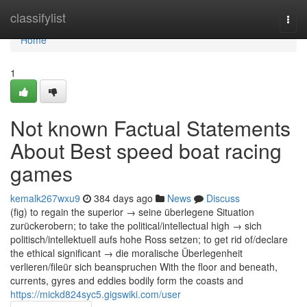
Home
classifylist
Togg
navi
Home
1
Not known Factual Statements
About Best speed boat racing
games
kemalk267wxu9
384 days ago
News
Discuss
(fig) to regain the superior → seine überlegene Situation
zurückerobern; to take the political/intellectual high → sich
politisch/intellektuell aufs hohe Ross setzen; to get rid of/declare
the ethical significant → die moralische Überlegenheit
verlieren/fileür sich beanspruchen With the floor and beneath,
currents, gyres and eddies bodily form the coasts and
https://mickd824syc5.gigswiki.com/user