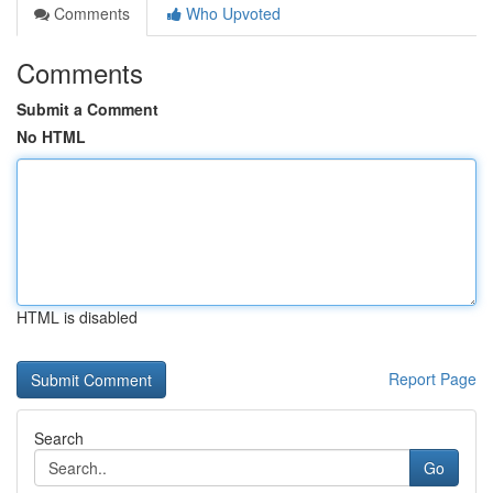
Comments
Who Upvoted
Comments
Submit a Comment
No HTML
HTML is disabled
Report Page
Search
Go