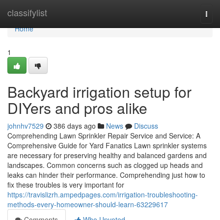
Home
classifylist
Togg
navi
Home
1
Backyard irrigation setup for
DIYers and pros alike
johnhv7529
386 days ago
News
Discuss
Comprehending Lawn Sprinkler Repair Service and Service: A
Comprehensive Guide for Yard Fanatics Lawn sprinkler systems
are necessary for preserving healthy and balanced gardens and
landscapes. Common concerns such as clogged up heads and
leaks can hinder their performance. Comprehending just how to
fix these troubles is very important for
https://travislizrh.ampedpages.com/irrigation-troubleshooting-
methods-every-homeowner-should-learn-63229617
Comments
Who Upvoted