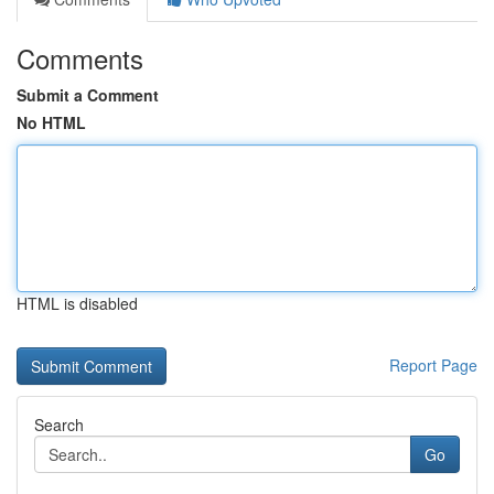
Comments
Submit a Comment
No HTML
HTML is disabled
Report Page
Search
Go