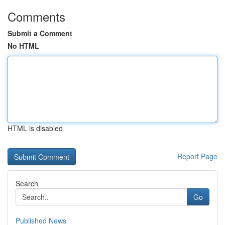
Comments
Submit a Comment
No HTML
HTML is disabled
Report Page
Search
Go
Published News