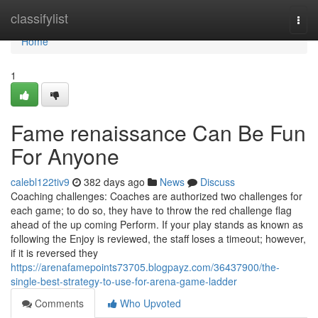
Home
classifylist
Togg
navi
Home
1
Fame renaissance Can Be Fun
For Anyone
calebl122tiv9
382 days ago
News
Discuss
Coaching challenges: Coaches are authorized two challenges for
each game; to do so, they have to throw the red challenge flag
ahead of the up coming Perform. If your play stands as known as
following the Enjoy is reviewed, the staff loses a timeout; however,
if it is reversed they
https://arenafamepoints73705.blogpayz.com/36437900/the-
single-best-strategy-to-use-for-arena-game-ladder
Comments
Who Upvoted