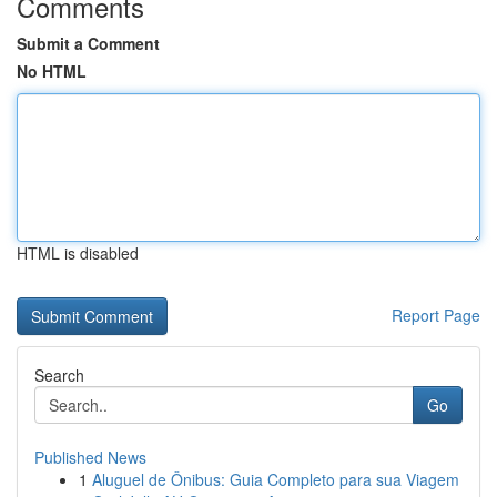
Comments
Submit a Comment
No HTML
HTML is disabled
Report Page
Search
Go
Published News
1
Aluguel de Ônibus: Guia Completo para sua Viagem