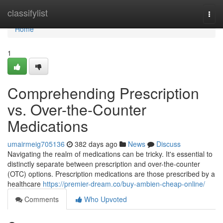
Home
classifylist
Togg
navi
Home
1
Comprehending Prescription
vs. Over-the-Counter
Medications
umairmeig705136
382 days ago
News
Discuss
Navigating the realm of medications can be tricky. It's essential to
distinctly separate between prescription and over-the-counter
(OTC) options. Prescription medications are those prescribed by a
healthcare
https://premier-dream.co/buy-ambien-cheap-online/
Comments
Who Upvoted