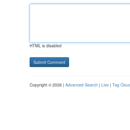
HTML is disabled
Copyright © 2026 |
Advanced Search
|
Live
|
Tag Clou