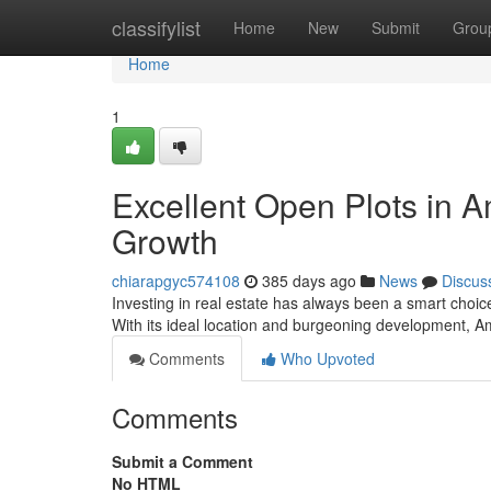
Home
classifylist
Home
New
Submit
Grou
Home
1
Excellent Open Plots in 
Growth
chiarapgyc574108
385 days ago
News
Discus
Investing in real estate has always been a smart choi
With its ideal location and burgeoning development, A
Comments
Who Upvoted
Comments
Submit a Comment
No HTML