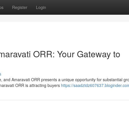
ps
Register
Login
Amaravati ORR: Your Gateway to
s
ce, and Amaravati ORR presents a unique opportunity for substantial gr
maravati ORR is attracting buyers
https://saadztdz607637.bloginder.com