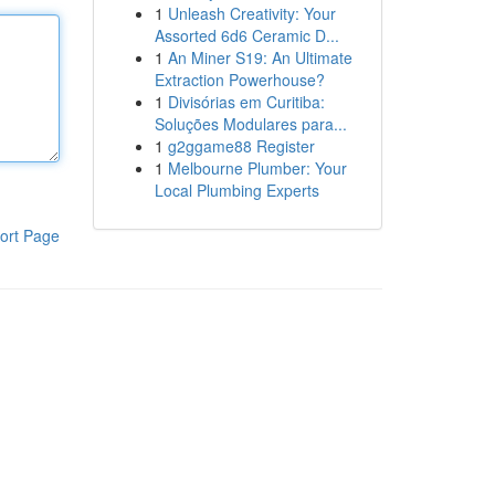
1
Unleash Creativity: Your
Assorted 6d6 Ceramic D...
1
An Miner S19: An Ultimate
Extraction Powerhouse?
1
Divisórias em Curitiba:
Soluções Modulares para...
1
g2ggame88 Register
1
Melbourne Plumber: Your
Local Plumbing Experts
ort Page