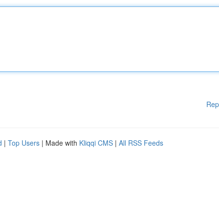
Rep
d
|
Top Users
| Made with
Kliqqi CMS
|
All RSS Feeds