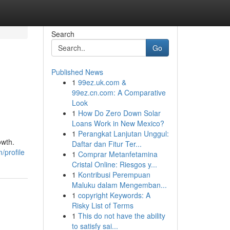
Search
Go
Published News
1
99ez.uk.com &
99ez.cn.com: A Comparative
Look
1
How Do Zero Down Solar
Loans Work in New Mexico?
1
Perangkat Lanjutan Unggul:
owth.
Daftar dan Fitur Ter...
/profile
1
Comprar Metanfetamina
Cristal Online: Riesgos y...
1
Kontribusi Perempuan
Maluku dalam Mengemban...
1
copyright Keywords: A
Risky List of Terms
1
This do not have the ability
to satisfy sai...