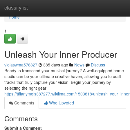
Home
classifylist
Home
1
Unleash Your Inner Producer
violaswma578827
385 days ago
News
Discuss
Ready to transcend your musical journey? A well-equipped home
studio can be your ultimate creative haven, allowing you to craft
tracks that truly capture your vision. Begin your journey by
selecting the right gear
https://tiffanymqls387277.wikilima.com/1503818/unleash_your_inne
Comments
Who Upvoted
Comments
Submit a Comment