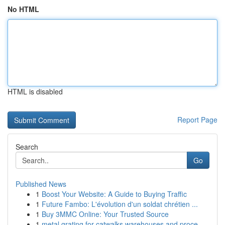
No HTML
HTML is disabled
Report Page
Search
Go
Published News
1
Boost Your Website: A Guide to Buying Traffic
1
Future Fambo: L'évolution d'un soldat chrétien ...
1
Buy 3MMC Online: Your Trusted Source
1
metal grating for catwalks warehouses and proce...