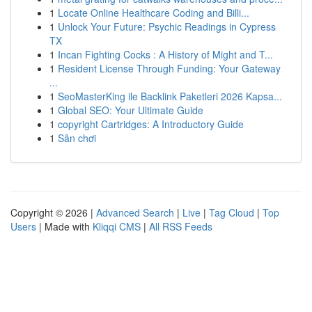
1
Locate Online Healthcare Coding and Billi...
1
Unlock Your Future: Psychic Readings in Cypress
TX
1
Incan Fighting Cocks : A History of Might and T...
1
Resident License Through Funding: Your Gateway
...
1
SeoMasterKing ile Backlink Paketleri 2026 Kapsa...
1
Global SEO: Your Ultimate Guide
1
copyright Cartridges: A Introductory Guide
1
Sân chơi
Copyright © 2026 |
Advanced Search
|
Live
|
Tag Cloud
|
Top
Users
| Made with
Kliqqi CMS
|
All RSS Feeds