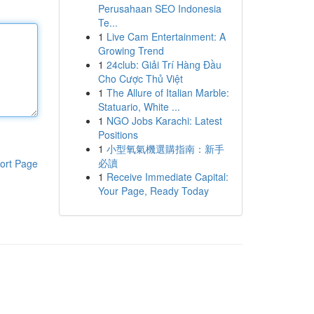
Perusahaan SEO Indonesia
Te...
1
Live Cam Entertainment: A
Growing Trend
1
24club: Giải Trí Hàng Đầu
Cho Cược Thủ Việt
1
The Allure of Italian Marble:
Statuario, White ...
1
NGO Jobs Karachi: Latest
Positions
1
小型氧氣機選購指南：新手
必讀
ort Page
1
Receive Immediate Capital:
Your Page, Ready Today