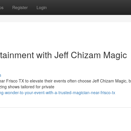
ps
Register
Login
tainment with Jeff Chizam Magic
s
ear Frisco TX to elevate their events often choose Jeff Chizam Magic, 
ng shows tailored for private
-wonder-to-your-event-with-a-trusted-magician-near-frisco-tx