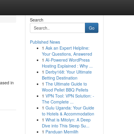
Search
Go
Published News
1
Ask an Expert Helpline:
Your Questions, Answered
1
AI-Powered WordPress
Hosting Explained : Why ...
1
Derby168: Your Ultimate
Betting Destination
based in
1
The Ultimate Guide to
Wood Pellet BBQ Pellets
1
VPN Tool: VPN Solution: -
The Complete ...
1
Gulu Uganda: Your Guide
to Hotels & Accommodation
1
What is Mitolyn: A Deep
Dive into This Sleep Su...
1
Panduan Memilih