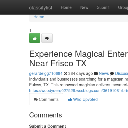
Home
classifylist
Home
New
Submit
Grou
Home
1
Experience Magical Enter
Near Frisco TX
gerardelgg710684
384 days ago
News
Discus
Individuals and businesses searching for a magician n
Euless, TX. This renowned magician delivers mesmerizi
https://woodyuerq027526.wssblogs.com/36191061/bring
Comments
Who Upvoted
Comments
Submit a Comment