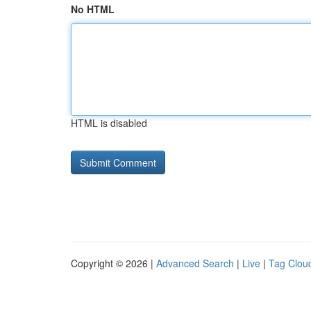
No HTML
HTML is disabled
Copyright © 2026 |
Advanced Search
|
Live
|
Tag Clou