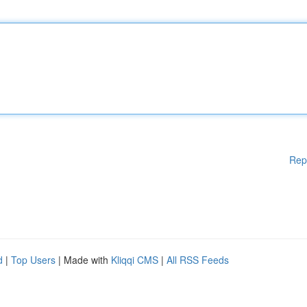
Rep
d
|
Top Users
| Made with
Kliqqi CMS
|
All RSS Feeds