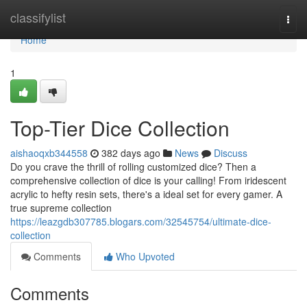
Home
classifylist
Togg
navi
Home
1
Top-Tier Dice Collection
aishaoqxb344558
382 days ago
News
Discuss
Do you crave the thrill of rolling customized dice? Then a
comprehensive collection of dice is your calling! From iridescent
acrylic to hefty resin sets, there's a ideal set for every gamer. A
true supreme collection
https://leazgdb307785.blogars.com/32545754/ultimate-dice-
collection
Comments
Who Upvoted
Comments