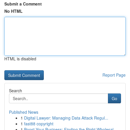
Submit a Comment
No HTML
HTML is disabled
Report Page
Search
Go
Published News
1
Digital Lawyer: Managing Data Attack Regul...
1
fast88 copyright
1
Boost Your Business: Finding the Right Wholesal...